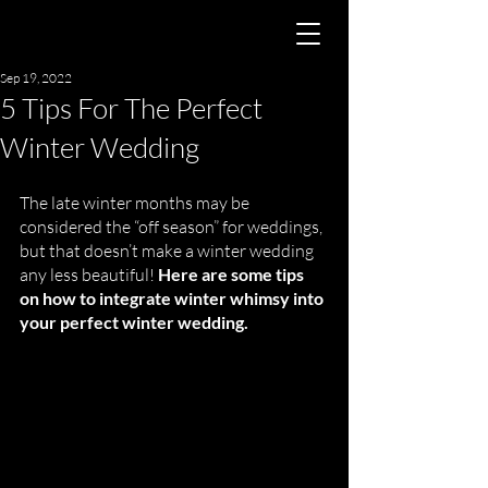
Sep 19, 2022
5 Tips For The Perfect
Winter Wedding
The late winter months may be 
considered the “off season” for weddings, 
but that doesn’t make a winter wedding 
any less beautiful! 
Here are some tips 
on how to integrate winter whimsy into 
your perfect winter wedding. 