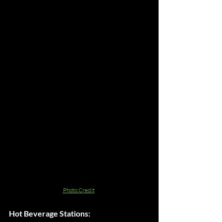
Photo Credit
Hot Beverage Stations: 