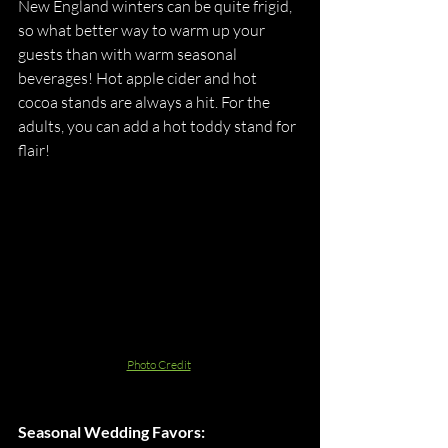
New England winters can be quite frigid, 
so what better way to warm up your 
guests than with warm seasonal 
beverages! Hot apple cider and hot 
cocoa stands are always a hit. For the 
adults, you can add a hot toddy stand for 
flair! 
Photo Credit
Seasonal Wedding Favors: