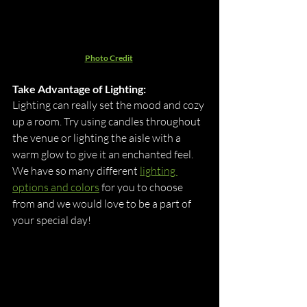
Photo Credit
Take Advantage of Lighting:
Lighting can really set the mood and cozy 
up a room. Try using candles throughout 
the venue or lighting the aisle with a 
warm glow to give it an enchanted feel. 
We have so many different 
lighting 
options and colors
 for you to choose 
from and we would love to be a part of 
your special day!