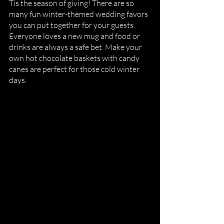
Tis the season of giving! There are so 
many fun winter-themed wedding favors 
you can put together for your guests. 
Everyone loves a new mug and food or 
drinks are always a safe bet. Make your 
own hot chocolate baskets with candy 
canes are perfect for those cold winter 
days. 