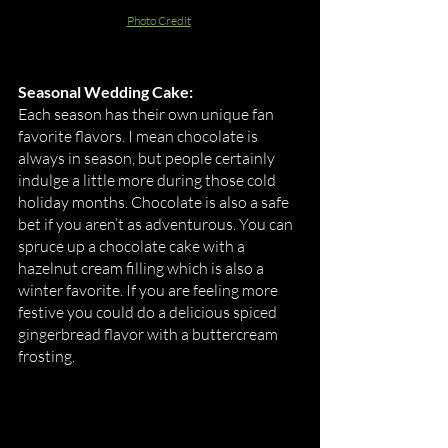
Photo Credit
Seasonal Wedding Cake:
Each season has their own unique fan 
favorite flavors. I mean chocolate is 
always in season, but people certainly 
indulge a little more during those cold 
holiday months. Chocolate is also a safe 
bet if you aren’t as adventurous. You can 
spruce up a chocolate cake with a 
hazelnut cream filling which is also a 
winter favorite. If you are feeling more 
festive you could do a delicious spiced 
gingerbread flavor with a buttercream 
frosting. 