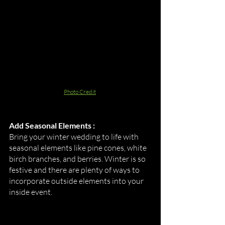
Photo Credit
Add Seasonal Elements :
Bring your winter wedding to life with 
seasonal elements like pine cones, white 
birch branches, and berries. Winter is so 
festive and there are plenty of ways to 
incorporate outside elements into your 
inside event. 