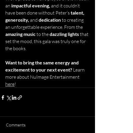
an 
impactful evening,
 and it couldn’t 
have been done without Peter’s
 talent, 
generosity, 
and 
dedication
 to creating 
an unforgettable experience. From the 
amazing music
 to the 
dazzling lights 
that 
set the mood, this gala was truly one for 
the books.
Want to bring the same energy and 
excitement to your next event? 
Learn 
more about NuImage Entertainment 
here
!
Comments