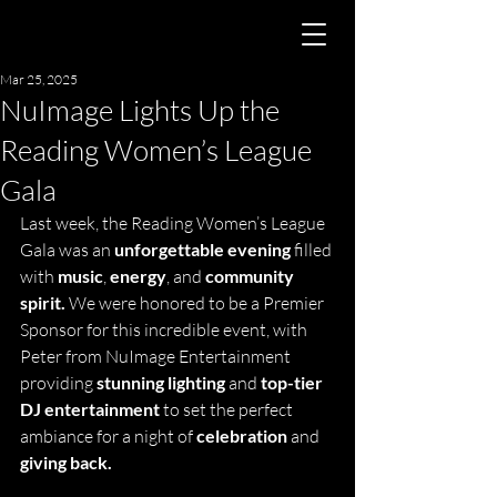
Mar 25, 2025
NuImage Lights Up the
Reading Women’s League
Gala
Last week, the Reading Women’s League 
Gala was an
 unforgettable evening
 filled 
with 
music
, 
energy
, and 
community 
spirit.
 We were honored to be a Premier 
Sponsor for this incredible event, with 
Peter from NuImage Entertainment 
providing 
stunning lighting
 and 
top-tier 
DJ entertainment
 to set the perfect 
ambiance for a night of 
celebration
 and 
giving back.