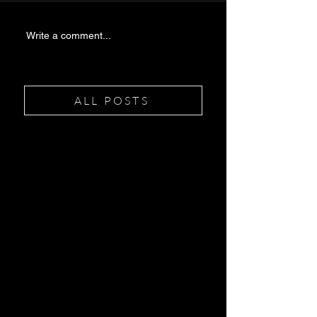
Write a comment...
ALL POSTS