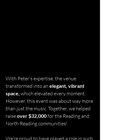
With Peter’s expertise, the venue 
transformed into an 
elegant, vibrant 
space,
 which elevated every moment. 
However, this event was about way more 
than just the music. Together, we helped 
raise 
over $32,000
 for the Reading and 
North Reading communities!
We’re proud to have played a role in such 