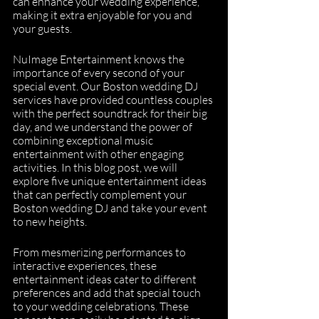
can enhance your wedding experience, 
making it extra enjoyable for you and 
your guests.
NuImage Entertainment knows the 
importance of every second of your 
special event. Our Boston wedding DJ 
services have provided countless couples 
with the perfect soundtrack for their big 
day, and we understand the power of 
combining exceptional music 
entertainment with other engaging 
activities. In this blog post, we will 
explore five unique entertainment ideas 
that can perfectly complement your 
Boston wedding DJ and take your event 
to new heights.
From mesmerizing performances to 
interactive experiences, these 
entertainment ideas cater to different 
preferences and add that special touch 
to your wedding celebrations. These 