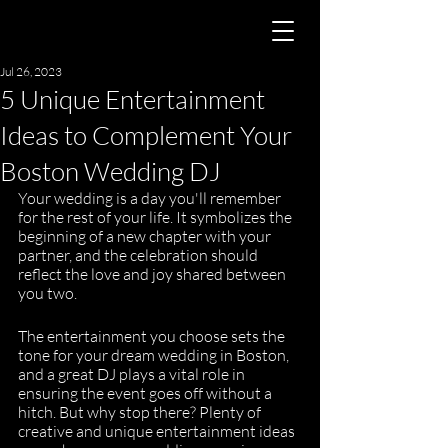
Jul 26, 2023
5 Unique Entertainment
Ideas to Complement Your
Boston Wedding DJ
Your wedding is a day you'll remember 
for the rest of your life. It symbolizes the 
beginning of a new chapter with your 
partner, and the celebration should 
reflect the love and joy shared between 
you two. 
The entertainment you choose sets the 
tone for your dream wedding in Boston, 
and a great DJ plays a vital role in 
ensuring the event goes off without a 
hitch. But why stop there? Plenty of 
creative and unique entertainment ideas 