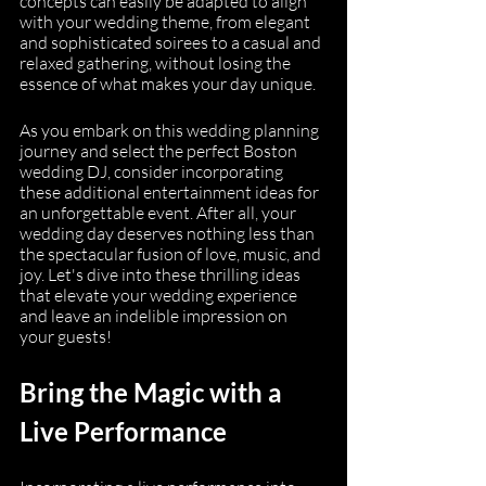
concepts can easily be adapted to align 
with your wedding theme, from elegant 
and sophisticated soirees to a casual and 
relaxed gathering, without losing the 
essence of what makes your day unique.
As you embark on this wedding planning 
journey and select the perfect Boston 
wedding DJ, consider incorporating 
these additional entertainment ideas for 
an unforgettable event. After all, your 
wedding day deserves nothing less than 
the spectacular fusion of love, music, and 
joy. Let's dive into these thrilling ideas 
that elevate your wedding experience 
and leave an indelible impression on 
your guests!
Bring the Magic with a 
Live Performance