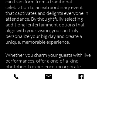
can transform from a traditional 
celebration to an extraordinary event 
that captivates and delights everyone in 
attendance. By thoughtfully selecting 
additional entertainment options that 
align with your vision, you can truly 
personalize your big day and create a 
unique, memorable experience.
Whether you charm your guests with live 
performances, offer a one-of-a-kind 
photobooth experience, incorporate 
interactive music selection, or host 
engaging games, these entertainment 
ideas will bring your wedding to life 
alongside the skilled talents of your 
chosen Boston wedding DJ.
At NuImage Entertainment, we 
understand the importance of crafting 
the perfect entertainment experience for 
your special day and are dedicated to 
helping you achieve a seamless, 