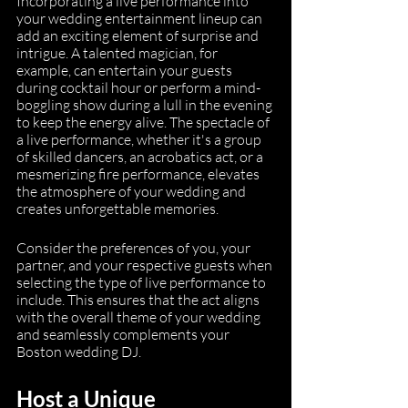
Incorporating a live performance into 
your wedding entertainment lineup can 
add an exciting element of surprise and 
intrigue. A talented magician, for 
example, can entertain your guests 
during cocktail hour or perform a mind-
boggling show during a lull in the evening 
to keep the energy alive. The spectacle of 
a live performance, whether it's a group 
of skilled dancers, an acrobatics act, or a 
mesmerizing fire performance, elevates 
the atmosphere of your wedding and 
creates unforgettable memories.
Consider the preferences of you, your 
partner, and your respective guests when 
selecting the type of live performance to 
include. This ensures that the act aligns 
with the overall theme of your wedding 
and seamlessly complements your 
Boston wedding DJ.
Host a Unique 