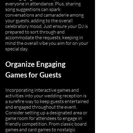
everyone in attendance. Plus, sharing 
song suggestions can spark 
conversations and camaraderie among 
your guests, adding to the overall 
celebratory mood. Just ensure your DJ is 
prepared to sort through and 
accommodate the requests, keeping in 
mind the overall vibe you aim for on your 
special day.
Organize Engaging 
Games for Guests
Incorporating interactive games and 
activities into your wedding reception is 
a surefire way to keep guests entertained 
and engaged throughout the event. 
Consider setting up a designated area or 
game room for attendees to engage in 
friendly competition. From classic board 
games and card games to nostalgic 