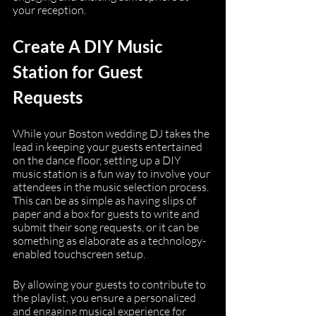
your reception.
Create A DIY Music 
Station for Guest 
Requests
While your Boston wedding DJ takes the 
lead in keeping your guests entertained 
on the dance floor, setting up a DIY 
music station is a fun way to involve your 
attendees in the music selection process. 
This can be as simple as having slips of 
paper and a box for guests to write and 
submit their song requests, or it can be 
something as elaborate as a technology-
enabled touchscreen setup.
By allowing your guests to contribute to 
the playlist, you ensure a personalized 
and engaging musical experience for 