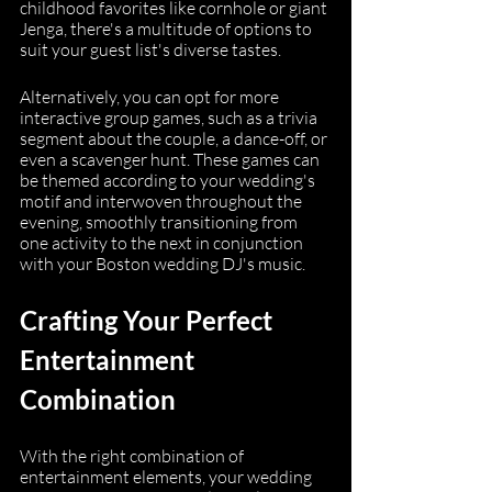
childhood favorites like cornhole or giant 
Jenga, there's a multitude of options to 
suit your guest list's diverse tastes.
Alternatively, you can opt for more 
interactive group games, such as a trivia 
segment about the couple, a dance-off, or 
even a scavenger hunt. These games can 
be themed according to your wedding's 
motif and interwoven throughout the 
evening, smoothly transitioning from 
one activity to the next in conjunction 
with your Boston wedding DJ's music.
Crafting Your Perfect 
Entertainment 
Combination
With the right combination of 
entertainment elements, your wedding 