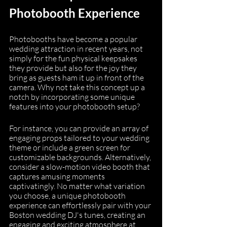
Photobooth Experience
Photobooths have become a popular 
wedding attraction in recent years, not 
simply for the fun physical keepsakes 
they provide but also for the joy they 
bring as guests ham it up in front of the 
camera. Why not take this concept up a 
notch by incorporating some unique 
features into your photobooth setup?
For instance, you can provide an array of 
engaging props tailored to your wedding 
theme or include a green screen for 
customizable backgrounds. Alternatively, 
consider a slow-motion video booth that 
captures amusing moments 
captivatingly. No matter what variation 
you choose, a unique photobooth 
experience can effortlessly pair with your 
Boston wedding DJ's tunes, creating an 
engaging and exciting atmosphere at 