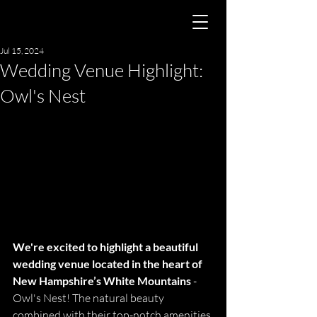
Jul 15, 2024
Wedding Venue Highlight:
Owl's Nest
We're excited to highlight a beautiful 
wedding venue located in the heart of 
New Hampshire’s White Mountains
 - 
Owl's Nest! The natural beauty 
combined with their top-notch amenities 