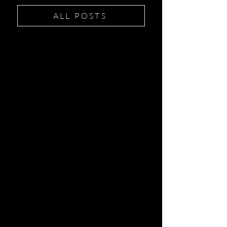
ALL POSTS