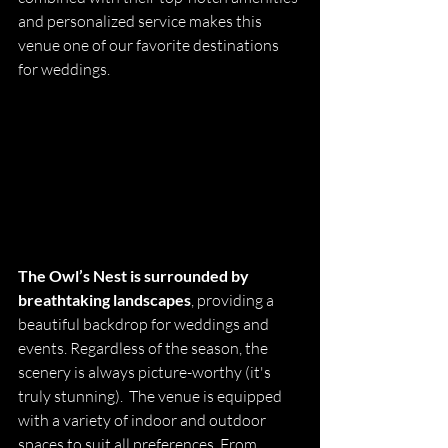
and personalized service makes this 
venue one of our favorite destinations 
for weddings.
The Owl’s Nest is surrounded by 
breathtaking landscapes
, providing a 
beautiful backdrop for weddings and 
events. Regardless of the season, the 
scenery is always picture-worthy (it's 
truly stunning).  The venue is equipped 
with a variety of 
indoor and outdoor 
spaces to suit all preferences. From 