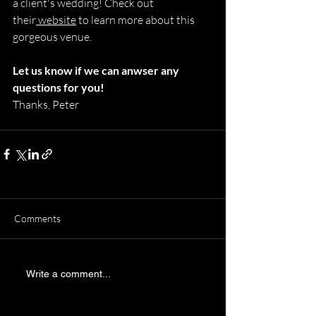
a client's wedding! Check out 
their
 website
 to learn more about this 
gorgeous venue.
Let us know if we can anwser any 
questions for you! 
Thanks, Peter
Comments
Write a comment...