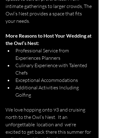
intimate gatherings to larger crowds
, The 
Owl’s Nest provides a space that fits 
your needs. 
More Reasons to Host Your Wedding at 
the Owl’s Nest:
Professional Service from 
Experiences Planners
Culinary Experience with Talented 
Chefs
Exceptional Accommodations
Additional Activities Including 
Golfing
We love hopping onto 93 and cruising 
north to the Owl’s Nest.  It an 
unforgettable  location and  we're  
excited to get back there this summer for 