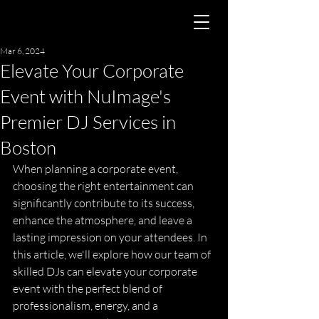
Mar 6, 2024
Elevate Your Corporate
Event with NuImage's
Premier DJ Services in
Boston
When planning a corporate event, 
choosing the right entertainment can 
significantly contribute to its success, 
enhance the atmosphere, and leave a 
lasting impression on your attendees. In 
this article, we'll explore how our team of 
skilled DJs can elevate your corporate 
event with the perfect blend of 
professionalism, energy, and a 