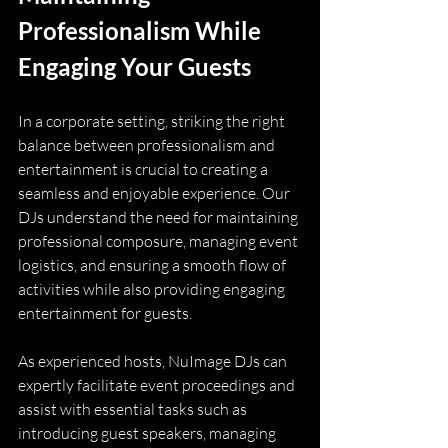
Professionalism While 
Engaging Your Guests
In a corporate setting, striking the right 
balance between professionalism and 
entertainment is crucial to creating a 
seamless and enjoyable experience. Our 
DJs understand the need for maintaining 
professional composure, managing event 
logistics, and ensuring a smooth flow of 
activities while also providing engaging 
entertainment for guests.
As experienced hosts, NuImage DJs can 
expertly facilitate event proceedings and 
assist with essential tasks such as 
introducing guest speakers, managing 