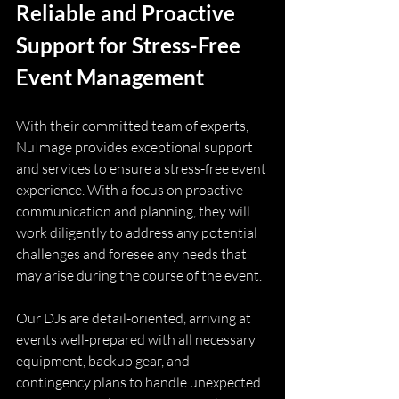
Reliable and Proactive 
Support for Stress-Free 
Event Management
With their committed team of experts, 
NuImage provides exceptional support 
and services to ensure a stress-free event 
experience. With a focus on proactive 
communication and planning, they will 
work diligently to address any potential 
challenges and foresee any needs that 
may arise during the course of the event.
Our DJs are detail-oriented, arriving at 
events well-prepared with all necessary 
equipment, backup gear, and 
contingency plans to handle unexpected 