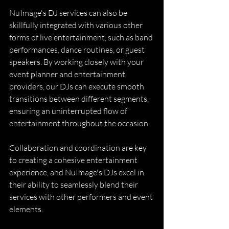
NuImage's DJ services can also be 
skillfully integrated with various other 
forms of live entertainment, such as band 
performances, dance routines, or guest 
speakers. By working closely with your 
event planner and entertainment 
providers, our DJs can execute smooth 
transitions between different segments, 
ensuring an uninterrupted flow of 
entertainment throughout the occasion.
Collaboration and coordination are key 
to creating a cohesive entertainment 
experience, and NuImage's DJs excel in 
their ability to seamlessly blend their 
services with other performers and event 
elements.