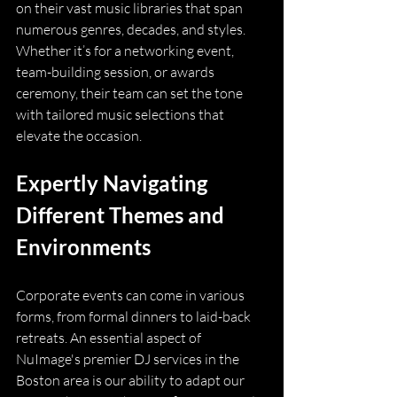
on their vast music libraries that span 
numerous genres, decades, and styles. 
Whether it’s for a networking event, 
team-building session, or awards 
ceremony, their team can set the tone 
with tailored music selections that 
elevate the occasion.
Expertly Navigating 
Different Themes and 
Environments
Corporate events can come in various 
forms, from formal dinners to laid-back 
retreats. An essential aspect of 
NuImage's premier DJ services in the 
Boston area is our ability to adapt our 