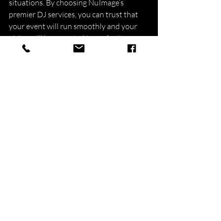
situations. By choosing NuImage’s 
premier DJ services, you can trust that 
your event will run smoothly and your 
vision will be executed to perfection.
Experience the NuImage 
Difference
NuImage's premier DJ service in the 
Boston area is the ultimate solution for 
your corporate event entertainment 
needs. By expertly curating music 
selections, adapting to various themes 
and environments, maintaining 
professionalism, and offering stunning 
lighting and audio-visual solutions, our 
DJs create an engaging experience for 
your attendees, ensuring your event's 