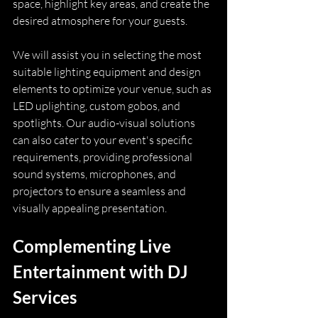
space, highlight key areas, and create the 
desired atmosphere for your guests.
We will assist you in selecting the most 
suitable lighting equipment and design 
elements to optimize your venue, such as 
LED uplighting, custom gobos, and 
spotlights. Our audio-visual solutions 
can also cater to your event's specific 
requirements, providing professional 
sound systems, microphones, and 
projectors to ensure a seamless and 
visually appealing presentation.
Complementing Live 
Entertainment with DJ 
Services