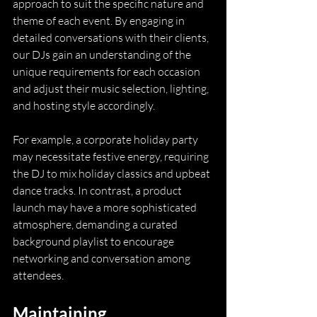
approach to suit the specific nature and 
theme of each event. By engaging in 
detailed conversations with their clients, 
our DJs gain an understanding of the 
unique requirements for each occasion 
and adjust their music selection, lighting, 
and hosting style accordingly.
For example, a corporate holiday party 
may necessitate festive energy, requiring 
the DJ to mix holiday classics and upbeat 
dance tracks. In contrast, a product 
launch may have a more sophisticated 
atmosphere, demanding a curated 
background playlist to encourage 
networking and conversation among 
attendees.
Maintaining 