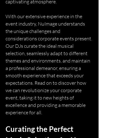
captivating atmosphere.
With our extensive experience in the 
event industry, NuImage understands 
the unique challenges and 
considerations corporate events present. 
Our DJs curate the ideal musical 
selection, seamlessly adapt to different 
themes and environments, and maintain 
a professional demeanor, ensuring a 
smooth experience that exceeds your 
expectations. Read on to discover how 
we can revolutionize your corporate 
event, taking it to new heights of 
excellence and providing a memorable 
experience for all.
Curating the Perfect 