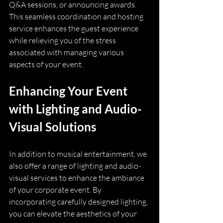
Q&A sessions, or announcing awards. 
This seamless coordination and hosting 
service enhances the guest experience 
while relieving you of the stress 
associated with managing various 
aspects of your event.
Enhancing Your Event 
with Lighting and Audio-
Visual Solutions
In addition to musical entertainment, we 
also offer a range of lighting and audio-
visual services to enhance the ambiance 
of your corporate event. By 
incorporating carefully designed lighting, 
you can elevate the aesthetics of your 