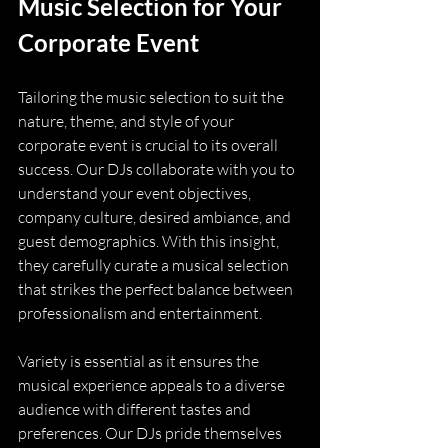
Music Selection for Your 
Corporate Event
Tailoring the music selection to suit the 
nature, theme, and style of your 
corporate event is crucial to its overall 
success. Our DJs collaborate with you to 
understand your event objectives, 
company culture, desired ambiance, and 
guest demographics. With this insight, 
they carefully curate a musical selection 
that strikes the perfect balance between 
professionalism and entertainment.
Variety is essential as it ensures the 
musical experience appeals to a diverse 
audience with different tastes and 
preferences. Our DJs pride themselves 