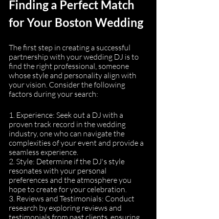
Finding a Perfect Match 
for Your Boston Wedding
The first step in creating a successful 
partnership with your wedding DJ is to 
find the right professional, someone 
whose style and personality align with 
your vision. Consider the following 
factors during your search:
1. Experience: Seek out a DJ with a 
proven track record in the wedding 
industry, one who can navigate the 
complexities of your event and provide a 
seamless experience.
2. Style: Determine if the DJ's style 
resonates with your personal 
preferences and the atmosphere you 
hope to create for your celebration.
3. Reviews and Testimonials: Conduct 
research by exploring reviews and 
testimonials from past clients, ensuring 