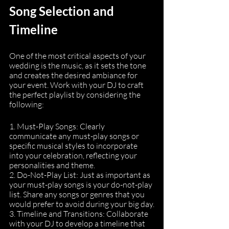
Song Selection and 
Timeline
One of the most critical aspects of your 
wedding is the music, as it sets the tone 
and creates the desired ambiance for 
your event. Work with your DJ to craft 
the perfect playlist by considering the 
following:
1. Must-Play Songs: Clearly 
communicate any must-play songs or 
specific musical styles to incorporate 
into your celebration, reflecting your 
personalities and theme.
2. Do-Not-Play List: Just as important as 
your must-play songs is your do-not-play 
list. Share any songs or genres that you 
would prefer to avoid during your big day.
3. Timeline and Transitions: Collaborate 
with your DJ to develop a timeline that 