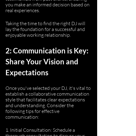
you make an informed decision based on 
real experiences.
Taking the time to find the right DJ will 
lay the foundation for a successful and 
enjoyable working relationship.
2: Communication is Key: 
Share Your Vision and 
Expectations
Once you've selected your DJ, it's vital to 
establish a collaborative communication 
style that facilitates clear expectations 
and understanding. Consider the 
following tips for effective 
communication:
1. Initial Consultation: Schedule a 
thorough consultation to discuss your 