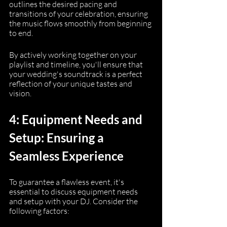
outlines the desired pacing and 
transitions of your celebration, ensuring 
the music flows smoothly from beginning 
to end.
By actively working together on your 
playlist and timeline, you'll ensure that 
your wedding's soundtrack is a perfect 
reflection of your unique tastes and 
vision.
4: Equipment Needs and 
Setup: Ensuring a 
Seamless Experience
To guarantee a flawless event, it's 
essential to discuss equipment needs 
and setup with your DJ. Consider the 
following factors: