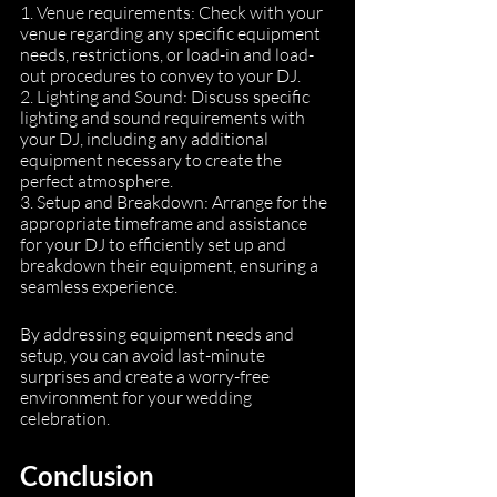
1. Venue requirements: Check with your 
venue regarding any specific equipment 
needs, restrictions, or load-in and load-
out procedures to convey to your DJ.
2. Lighting and Sound: Discuss specific 
lighting and sound requirements with 
your DJ, including any additional 
equipment necessary to create the 
perfect atmosphere.
3. Setup and Breakdown: Arrange for the 
appropriate timeframe and assistance 
for your DJ to efficiently set up and 
breakdown their equipment, ensuring a 
seamless experience.
By addressing equipment needs and 
setup, you can avoid last-minute 
surprises and create a worry-free 
environment for your wedding 
celebration.
Conclusion