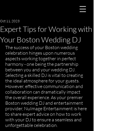
Oct 11, 2023
Expert Tips for Working with
Your Boston Wedding DJ
The success of your Boston wedding 
celebration hinges upon numerous 
aspects working together in perfect 
harmony - one being the partnership 
between you and your wedding DJ. 
Selecting a skilled DJ is vital to creating 
the ideal atmosphere for your guests. 
However, effective communication and 
collaboration can dramatically impact 
the overall experience. As your premier 
Boston wedding DJ and entertainment 
provider, NuImage Entertainment is here 
to share expert advice on how to work 
with your DJ to ensure a seamless and 
unforgettable celebration.