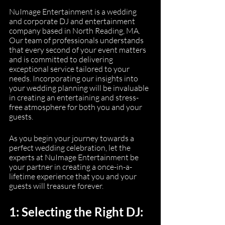
NuImage Entertainment is a wedding 
and corporate DJ and entertainment 
company based in North Reading, MA. 
Our team of professionals understands 
that every second of your event matters 
and is committed to delivering 
exceptional service tailored to your 
needs. Incorporating our insights into 
your wedding planning will be invaluable 
in creating an entertaining and stress-
free atmosphere for both you and your 
guests.
As you begin your journey towards a 
perfect wedding celebration, let the 
experts at NuImage Entertainment be 
your partner in creating a once-in-a-
lifetime experience that you and your 
guests will treasure forever.
1: Selecting the Right DJ: 