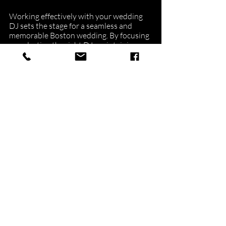
Working effectively with your wedding 
DJ sets the stage for a seamless and 
memorable Boston wedding. By focusing 
on selecting the right DJ, maintaining 
open communication, collaborating on 
your playlist and timeline, and 
addressing equipment needs, you can 
ensure an enjoyable and entertaining 
experience for all.
At NuImage Entertainment, we pride 
ourselves on our commitment to 
exceptional service and personalized 
touch. Our team is dedicated to making 
your wedding a reflection of your unique 
style and vision, providing a once-in-a-
lifetime celebration that you and your 
guests will cherish forever. Contact us 
today to discuss how our premier 
Boston 
wedding DJ
\ and entertainment services 
can help make your dream wedding a 
reality.