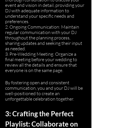
event and vision in detail, providing your 
DJ with adequate information to 
understand your specific needs and 
preferences.
2. Ongoing Communication: Maintain 
regular communication with your DJ 
throughout the planning process, 
sharing updates and seeking their input 
as needed.
3. Pre-Wedding Meeting: Organize a 
final meeting before your wedding to 
review all the details and ensure that 
everyone is on the same page.
By fostering open and consistent 
communication, you and your DJ will be 
well-positioned to create an 
unforgettable celebration together.
3: Crafting the Perfect 
Playlist: Collaborate on 