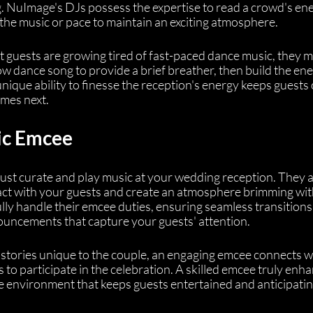
 NuImage's DJs possess the expertise to read a crowd's ene
he music or pace to maintain an exciting atmosphere.
at guests are growing tired of fast-paced dance music, they m
low dance song to provide a brief breather, then build the ene
unique ability to finesse the reception's energy keeps guests 
omes next.
ic Emcee
st curate and play music at your wedding reception. They a
act with your guests and create an atmosphere brimming wit
lly handle their emcee duties, ensuring seamless transitions
ncements that capture your guests' attention.
 stories unique to the couple, an engaging emcee connects w
o participate in the celebration. A skilled emcee truly enha
ve environment that keeps guests entertained and anticipatin