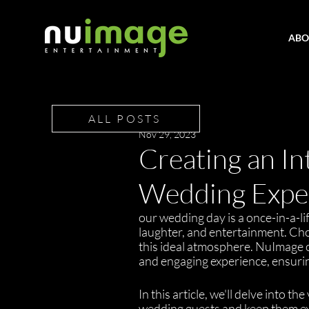
ABO
ALL POSTS
Nov 29, 2023
Creating an In
Wedding Exper
our wedding day is a once-in-a-lif
laughter, and entertainment. Choo
this ideal atmosphere. NuImage of
and engaging experience, ensurin
In this article, we'll delve into
wedding guests and keep them exc