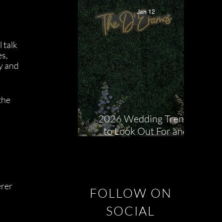
Jan 12
talk 
s, 
y and 
the 
 
2026 Wedding Trends
to Look Out For and
How We Help Bring
Them to Life!
rer 
FOLLOW ON
SOCIAL