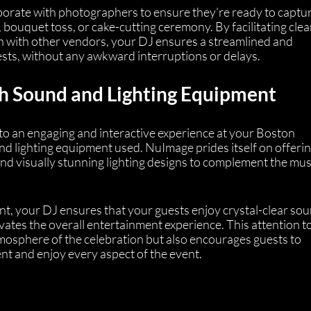
orate with photographers to ensure they're ready to captur
 bouquet toss, or cake-cutting ceremony. By facilitating clea
 with other vendors, your DJ ensures a streamlined and 
sts, without any awkward interruptions or delays.
h Sound and Lighting Equipment
to an engaging and interactive experience at your Boston 
nd lighting equipment used. NuImage prides itself on offerin
nd visually stunning lighting designs to complement the mus
nt, your DJ ensures that your guests enjoy crystal-clear sou
evates the overall entertainment experience. This attention to
tmosphere of the celebration but also encourages guests to 
t and enjoy every aspect of the event.