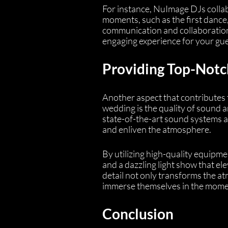
For instance, NuImage DJs collab
moments, such as the first dance,
communication and collaboration
engaging experience for your gue
Providing Top-Notc
Another aspect that contributes 
wedding is the quality of sound a
state-of-the-art sound systems a
and enliven the atmosphere.
By utilizing high-quality equipme
and a dazzling light show that el
detail not only transforms the a
immerse themselves in the momen
Conclusion 