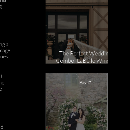
g 
ng a 
Image 
The Perfect Wedding
uest 
Combo: LaBelle Winery
x NuImage
Entertainment
J 
ne 
May 17
e 
nd 