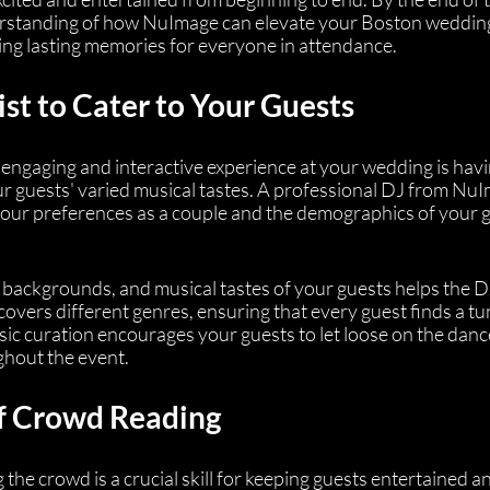
nderstanding of how NuImage can elevate your Boston weddin
ting lasting memories for everyone in attendance.
ist to Cater to Your Guests
n engaging and interactive experience at your wedding is havi
our guests' varied musical tastes. A professional DJ from Nu
 your preferences as a couple and the demographics of your g
 backgrounds, and musical tastes of your guests helps the D
 covers different genres, ensuring that every guest finds a tu
sic curation encourages your guests to let loose on the danc
ghout the event.
of Crowd Reading
the crowd is a crucial skill for keeping guests entertained a