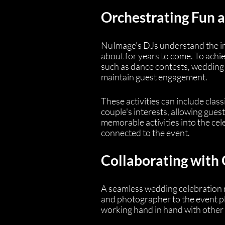
Orchestrating Fun
NuImage's DJs understand the im
about for years to come. To achiev
such as dance contests, wedding 
maintain guest engagement.
These activities can include cla
couple's interests, allowing gues
memorable activities into the cel
connected to the event.
Collaborating with
A seamless wedding celebration 
and photographer to the event pla
working hand in hand with other