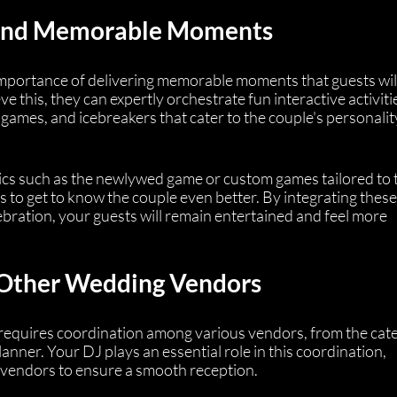
 and Memorable Moments
portance of delivering memorable moments that guests will 
e this, they can expertly orchestrate fun interactive activitie
games, and icebreakers that cater to the couple's personalit
ssics such as the newlywed game or custom games tailored to 
ts to get to know the couple even better. By integrating these
ebration, your guests will remain entertained and feel more 
 Other Wedding Vendors
requires coordination among various vendors, from the cate
nner. Your DJ plays an essential role in this coordination, 
 vendors to ensure a smooth reception.