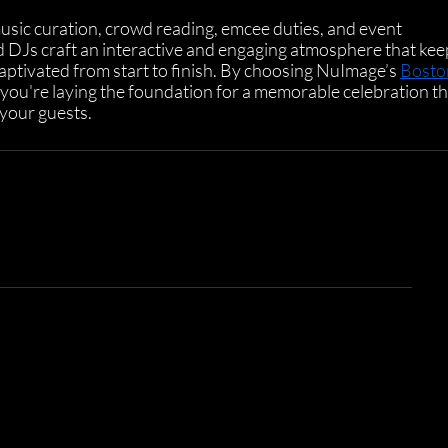
music curation, crowd reading, emcee duties, and event 
 DJs craft an interactive and engaging atmosphere that kee
ptivated from start to finish. By choosing NuImage’s 
Bosto
, you're laying the foundation for a memorable celebration th
 your guests.