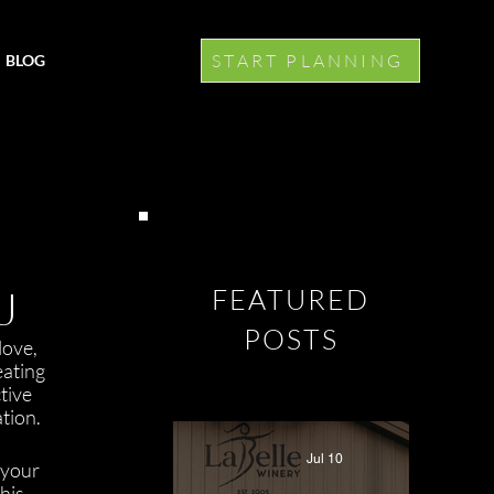
START PLANNING
BLOG
J
FEATURED
POSTS
love, 
ating 
tive 
tion.
Jul 10
 your 
his 