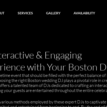
UT
SERVICES
GALLERY
AVAILABILITY
teractive & Engaging
ience with Your Boston D
etime event that should be filled with the perfect balance of 
sing the right Boston wedding DJ plays a pivotal role in cre
fers a talented team of DJs dedicated to crafting an interac
g your guests are entertained throughout the entire celebra
 the various methods employed by these expert DJs to captivate
ited and entertained from beginning to end. By the end of t