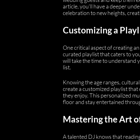
article, you'll have a deeper u
celebration to new heights, crea
Customizing a Playl
One critical aspect of creating a
curated playlist that caters to y
will take the time to understand
list.
Knowing the age ranges, cultural
create a customized playlist that
they enjoy. This personalized mu
floor and stay entertained throu
Mastering the Art 
A talented DJ knows that reading 