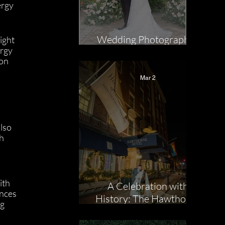
rgy 
Wedding Photographer
ight 
rgy 
Highlight: Jill Mac
on 
Mar 2
lso 
h 
 
ith 
A Celebration with
nces 
History: The Hawthorne
g 
Hotel