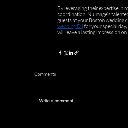
By leveraging their expertise in 
coordination, NuImage's talented
guests at your Boston wedding ca
wedding DJ
 for your special day
will leave a lasting impression on
Comments
Write a comment...