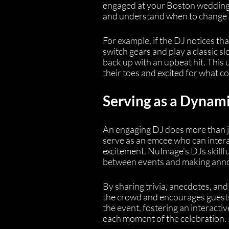
engaged at your Boston wedding.
and understand when to change t
For example, if the DJ notices th
switch gears and play a classic s
back up with an upbeat hit. This 
their toes and excited for what c
Serving as a Dynam
An engaging DJ does more than ju
serve as an emcee who can inter
excitement. NuImage's DJs skillfu
between events and making annou
By sharing trivia, anecdotes, and
the crowd and encourages guests t
the event, fostering an interacti
each moment of the celebration.