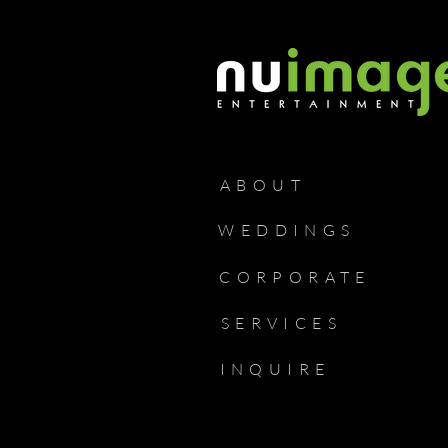
ABOUT
WEDDINGS
CORPORATE
SERVICES
INQUIRE