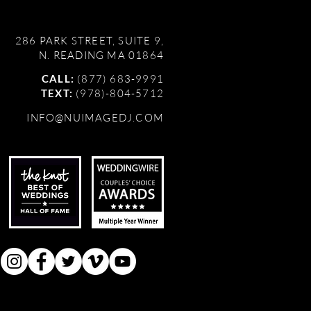
286 PARK STREET, SUITE 9,
N. READING MA 01864
CALL:
(877) 683-9991
TEXT:
(978)-804-5712
INFO@NUIMAGEDJ.COM