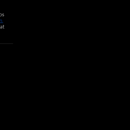
ps 
n 
at 