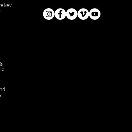
e key 
r 
g 
ic 
nd 
 