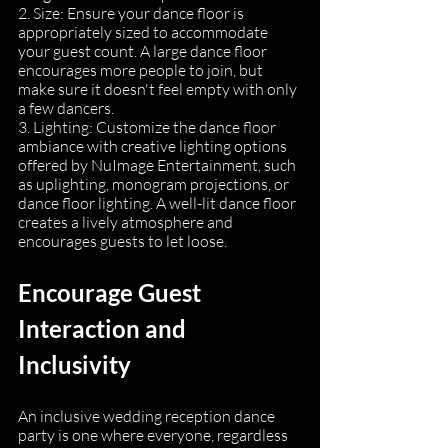
2. Size: Ensure your dance floor is 
appropriately sized to accommodate 
your guest count. A large dance floor 
encourages more people to join, but 
make sure it doesn't feel empty with only 
a few dancers.
3. Lighting: Customize the dance floor 
ambiance with creative lighting options 
offered by NuImage Entertainment, such 
as uplighting, monogram projections, or 
dance floor lighting. A well-lit dance floor 
creates a lively atmosphere and 
encourages guests to let loose.
Encourage Guest 
Interaction and 
Inclusivity
An inclusive wedding reception dance 
party is one where everyone, regardless 