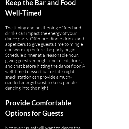
Keep the Bar and Food 
Well-Timed
The timing and positioning of food and 
drinks can impact the energy of your 
dance party. Offer pre-dinner drinks and 
appetizers to give guests time to mingle 
and warm up before the party begins. 
Schedule dinner at a reasonable hour, 
giving guests enough time to eat, drink, 
and chat before hitting the dance floor. A 
well-timed dessert bar or late-night 
snack station can provide a much-
needed energy boost to keep people 
dancing into the night.
Provide Comfortable 
Options for Guests
Not every guest will want to dance the 