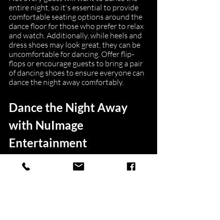
entire night, so it's essential to provide 
comfortable seating options around the 
dance floor for those who prefer to relax 
and watch. Additionally, while heels and 
dress shoes may look great, they can be 
uncomfortable for dancing. Offer flip-
flops or encourage guests to bring a pair 
of dancing shoes to ensure everyone can 
dance the night away comfortably.
Dance the Night Away 
with NuImage 
Entertainment
In conclusion, transforming your Boston 
wedding reception into an unforgettable 
dance party starts with hiring a 
professional DJ service like NuImage 
Entertainment. Collaborate with expert 
DJs to create a personalized playlist, 