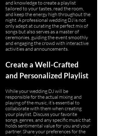
and knowledge to create a playlist 
tailored to your tastes, read the room, 
and keep the energy high throughout the 
night. A professional wedding DJ is not 
only adept at curating the perfect mix of 
songs but also serves as a master of 
ceremonies, guiding the event smoothly 
and engaging the crowd with interactive 
activities and announcements.
Create a Well-Crafted 
and Personalized Playlist
While your wedding DJ will be 
responsible for the actual mixing and 
playing of the music, it’s essential to 
collaborate with them when creating 
your playlist. Discuss your favorite 
songs, genres, and any specific music that 
holds sentimental value for you and your 
partner. Share your preferences for the 