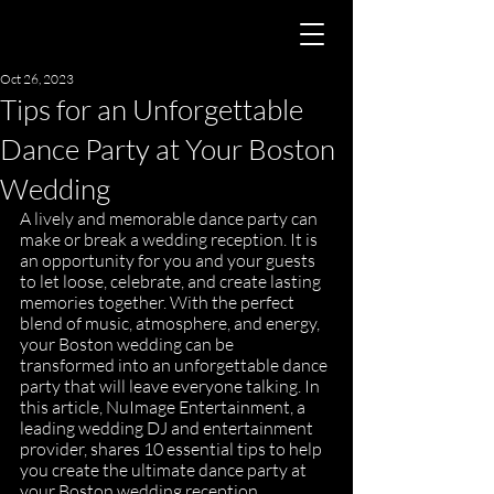
Oct 26, 2023
Tips for an Unforgettable
Dance Party at Your Boston
Wedding
A lively and memorable dance party can 
make or break a wedding reception. It is 
an opportunity for you and your guests 
to let loose, celebrate, and create lasting 
memories together. With the perfect 
blend of music, atmosphere, and energy, 
your Boston wedding can be 
transformed into an unforgettable dance 
party that will leave everyone talking. In 
this article, NuImage Entertainment, a 
leading wedding DJ and entertainment 
provider, shares 10 essential tips to help 
you create the ultimate dance party at 
your Boston wedding reception.