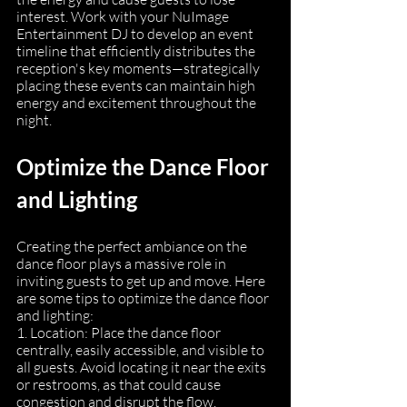
interest. Work with your NuImage 
Entertainment DJ to develop an event 
timeline that efficiently distributes the 
reception's key moments—strategically 
placing these events can maintain high 
energy and excitement throughout the 
night.
Optimize the Dance Floor 
and Lighting
Creating the perfect ambiance on the 
dance floor plays a massive role in 
inviting guests to get up and move. Here 
are some tips to optimize the dance floor 
and lighting:
1. Location: Place the dance floor 
centrally, easily accessible, and visible to 
all guests. Avoid locating it near the exits 
or restrooms, as that could cause 
congestion and disrupt the flow.