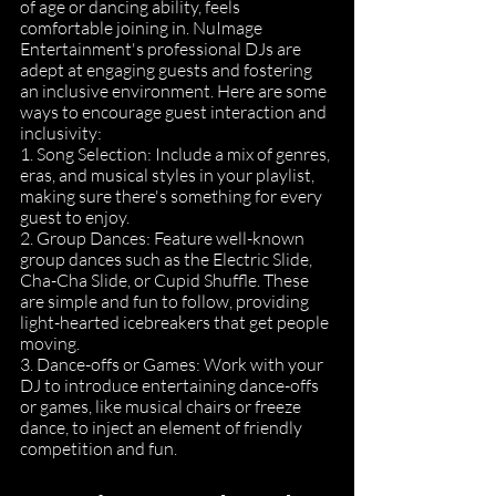
of age or dancing ability, feels 
comfortable joining in. NuImage 
Entertainment's professional DJs are 
adept at engaging guests and fostering 
an inclusive environment. Here are some 
ways to encourage guest interaction and 
inclusivity:
1. Song Selection: Include a mix of genres, 
eras, and musical styles in your playlist, 
making sure there's something for every 
guest to enjoy.
2. Group Dances: Feature well-known 
group dances such as the Electric Slide, 
Cha-Cha Slide, or Cupid Shuffle. These 
are simple and fun to follow, providing 
light-hearted icebreakers that get people 
moving.
3. Dance-offs or Games: Work with your 
DJ to introduce entertaining dance-offs 
or games, like musical chairs or freeze 
dance, to inject an element of friendly 
competition and fun.