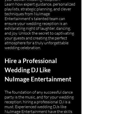
Learn how expert guidance, personalized 
playlists, strategic planning, and clever 
techniques from NuImage 
Entertainment's talented team can 
ensure your wedding reception is an 
exhilarating night of laughter, dancing, 
and joy. Unlock the secret to captivating 
your guests and creating the perfect 
atmosphere for a truly unforgettable 
wedding celebration.
Hire a Professional 
Wedding DJ Like 
NuImage Entertainment
The foundation of any successful dance 
party is the music, and for your wedding 
reception, hiring a professional DJ is a 
must. Experienced wedding DJs like 
NuImage Entertainment have the skills 