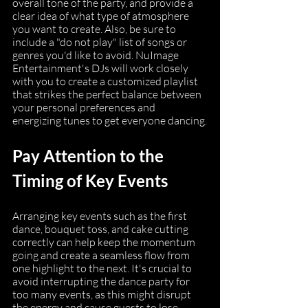
overall tone of the party, and provide a 
clear idea of what type of atmosphere 
you want to create. Also, be sure to 
include a "do not play" list of songs or 
genres you'd like to avoid. NuImage 
Entertainment's DJs will work closely 
with you to create a customized playlist 
that strikes the perfect balance between 
your personal preferences and 
energizing tunes to get everyone dancing.
Pay Attention to the 
Timing of Key Events
Arranging key events such as the first 
dance, bouquet toss, and cake cutting 
correctly can help keep the momentum 
going and create a seamless flow from 
one highlight to the next. It's crucial to 
avoid interrupting the dance party for 
too many events, as this might disrupt 
the energy and cause guests to lose 