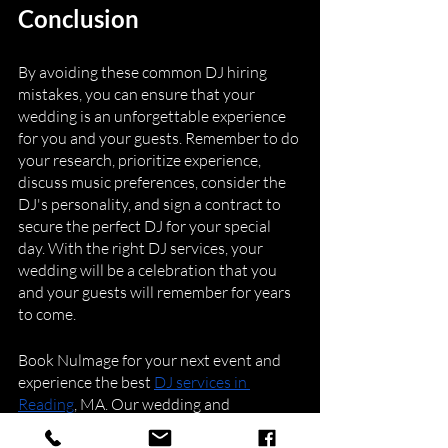
Conclusion
By avoiding these common DJ hiring 
mistakes, you can ensure that your 
wedding is an unforgettable experience 
for you and your guests. Remember to do 
your research, prioritize experience, 
discuss music preferences, consider the 
DJ's personality, and sign a contract to 
secure the perfect DJ for your special 
day. With the right DJ services, your 
wedding will be a celebration that you 
and your guests will remember for years 
to come.
Book Nulmage for your next event and 
experience the best 
DJ services in 
Reading
, MA. Our wedding and 
corporate DJ and entertainment 