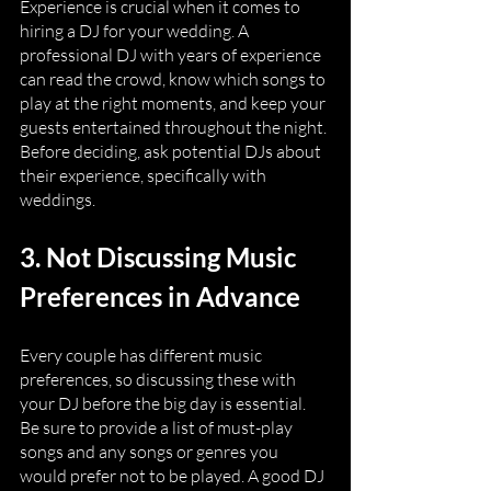
Experience is crucial when it comes to 
hiring a DJ for your wedding. A 
professional DJ with years of experience 
can read the crowd, know which songs to 
play at the right moments, and keep your 
guests entertained throughout the night. 
Before deciding, ask potential DJs about 
their experience, specifically with 
weddings.
3. Not Discussing Music 
Preferences in Advance
Every couple has different music 
preferences, so discussing these with 
your DJ before the big day is essential. 
Be sure to provide a list of must-play 
songs and any songs or genres you 
would prefer not to be played. A good DJ 