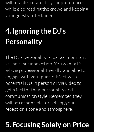
will be able to cater to your preferences 
while also reading the crowd and keeping 
your guests entertained.
4. Ignoring the DJ's 
Personality
The DJ's personality is just as important 
as their music selection. You want a DJ 
who is professional, friendly, and able to 
engage with your guests. Meet with 
potential DJs in person or via video to 
get a feel for their personality and 
communication style. Remember, they 
will be responsible for setting your 
reception's tone and atmosphere.
5. Focusing Solely on Price