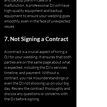
and backup plans in case of a 
malfunction. A professional DJ will have 
high-quality equipment and backup 
equipment to ensure your wedding goes 
smoothly, even in the face of unexpected 
issues.
7. Not Signing a Contract
A contract is a crucial aspect of hiring a 
DJ for your wedding. It ensures that both 
parties are on the same page about what 
is expected, including the DJ's services, 
timeline, and payment. Without a 
contract, you risk misunderstandings or 
even the DJ not showing up on your big 
day. Review the contract thoroughly and 
discuss any questions or concerns with 
the DJ before signing.