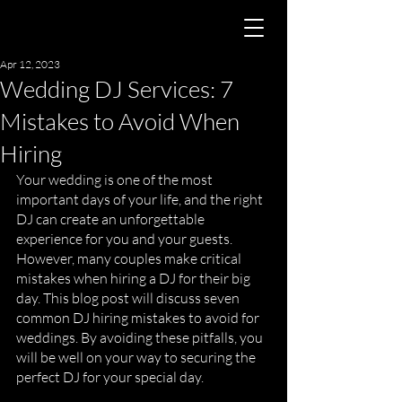
Apr 12, 2023
Wedding DJ Services: 7
Mistakes to Avoid When
Hiring
Your wedding is one of the most 
important days of your life, and the right 
DJ can create an unforgettable 
experience for you and your guests. 
However, many couples make critical 
mistakes when hiring a DJ for their big 
day. This blog post will discuss seven 
common DJ hiring mistakes to avoid for 
weddings. By avoiding these pitfalls, you 
will be well on your way to securing the 
perfect DJ for your special day.