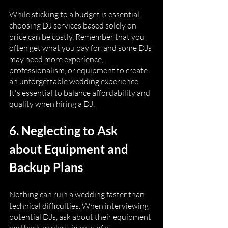
While sticking to a budget is essential, 
choosing DJ services based solely on 
price can be costly. Remember that you 
often get what you pay for, and some DJs 
may need more experience, 
professionalism, or equipment to create 
an unforgettable wedding experience. 
It's essential to balance affordability and 
quality when hiring a DJ.
6. Neglecting to Ask 
about Equipment and 
Backup Plans
Nothing can ruin a wedding faster than 
technical difficulties. When interviewing 
potential DJs, ask about their equipment 