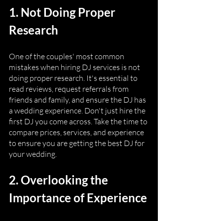
1. Not Doing Proper 
Research
One of the couples' most common 
mistakes when hiring DJ services is not 
doing proper research. It's essential to 
read reviews, request referrals from 
friends and family, and ensure the DJ has 
a wedding experience. Don't just hire the 
first DJ you come across. Take the time to 
compare prices, services, and experience 
to ensure you are getting the best DJ for 
your wedding.
2. Overlooking the 
Importance of Experience